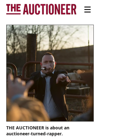
THE AUCTIONEER is about an
auctioneer-turned-rapper.