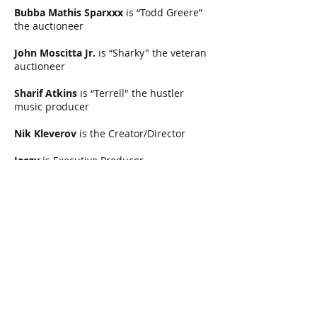
Bubba Mathis Sparxxx
is “Todd Greere”
the auctioneer
John Moscitta Jr.
is “Sharky" the veteran
auctioneer
Sharif Atkins
is “Terrell" the hustler
music producer
Nik Kleverov
is the Creator/Director
Jeezy
is Executive Producer
Nathaniel Ryan
is the Writer
Leslie Lucey
is the Producer
Heimo Ritzinger
is Director of
Photography
Nik Kleverov, Nathaniel Ryan, Alexander
Mukhin
are addtl EPs